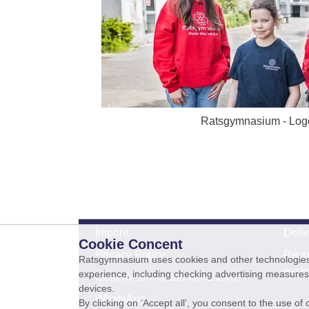
Ratsgymnasium - Log
Imprint
Deli
Cookie Concent
Privacy Policy
Revo
Ratsgymnasium uses cookies and other technologies s
exch
experience, including checking advertising measures 
General terms and conditions
devices.
WhatsApp
By clicking on ‘Accept all’, you consent to the use o