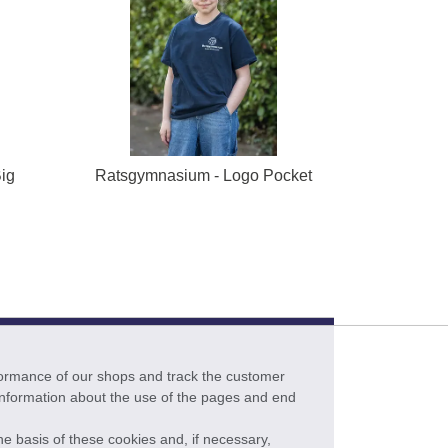
ig
Ratsgymnasium - Logo Pocket
formance of our shops and track the customer
 information about the use of the pages and end
he basis of these cookies and, if necessary,