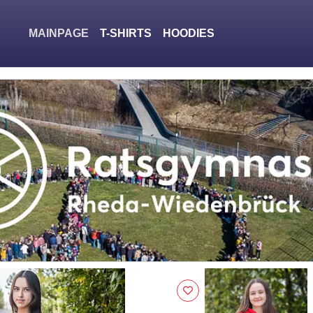
MAINPAGE
T-SHIRTS
HOODIES