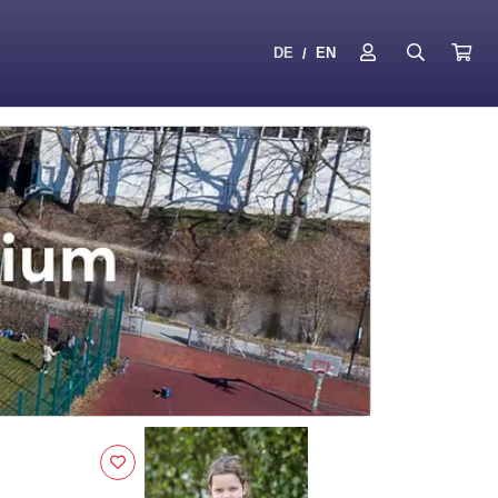
DE
EN
/