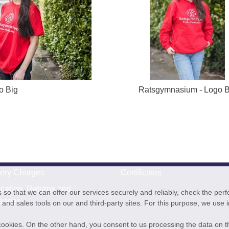
o Big
Ratsgymnasium - Logo B
very Charges
Certificates
cation, Returns and
o that we can offer our services securely and reliably, check the per
anges
and sales tools on our and third-party sites. For this purpose, we use
f cookies. On the other hand, you consent to us processing the data on t